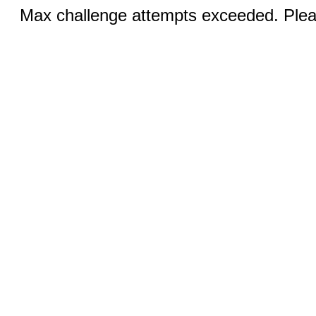
Max challenge attempts exceeded. Pleas