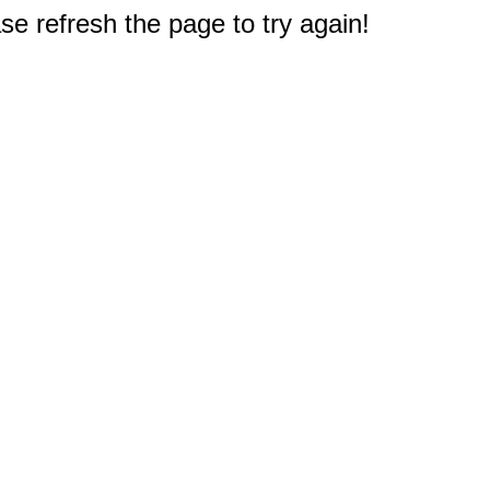
e refresh the page to try again!