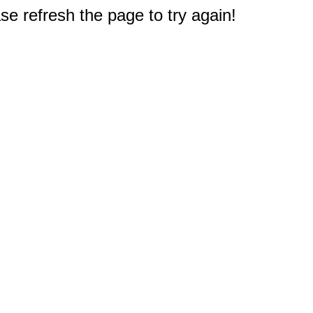
e refresh the page to try again!