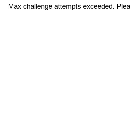
Max challenge attempts exceeded. Pleas